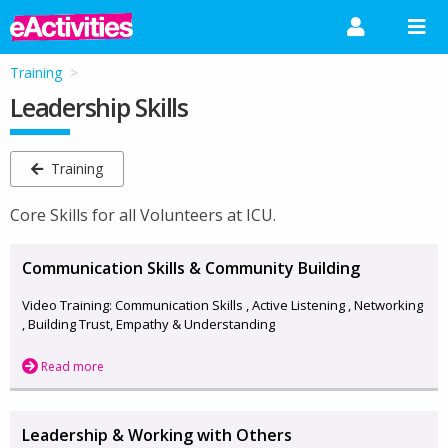
Training
Leadership Skills
Training
Core Skills for all Volunteers at ICU.
Communication Skills & Community Building
Video Training: Communication Skills , Active Listening , Networking
, Building Trust, Empathy & Understanding
Read more
Leadership & Working with Others