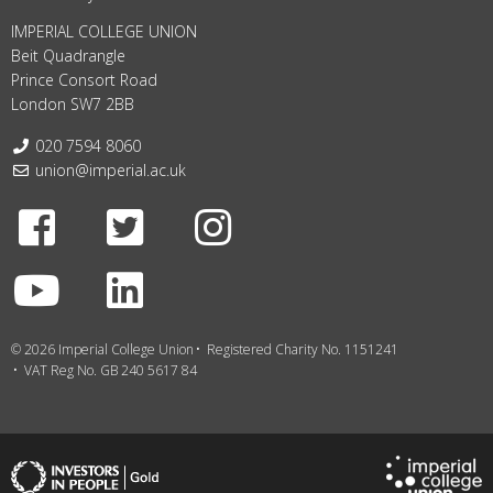
IMPERIAL COLLEGE UNION
Beit Quadrangle
Prince Consort Road
London SW7 2BB
Telephone:
020 7594 8060
Email:
union@imperial.ac.uk
Facebook
Twitter
Instagram
Youtube
LinkedIn
© 2026 Imperial College Union
Registered Charity No. 1151241
VAT Reg No. GB 240 5617 84