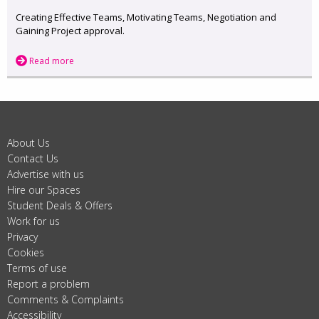
Creating Effective Teams, Motivating Teams, Negotiation and
Gaining Project approval.
Read more
About Us
Contact Us
Advertise with us
Hire our Spaces
Student Deals & Offers
Work for us
Privacy
Cookies
Terms of use
Report a problem
Comments & Complaints
Accessibility